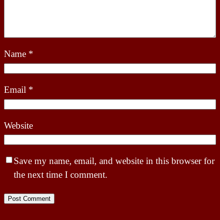
Name
*
Email
*
Website
Save my name, email, and website in this browser for
the next time I comment.