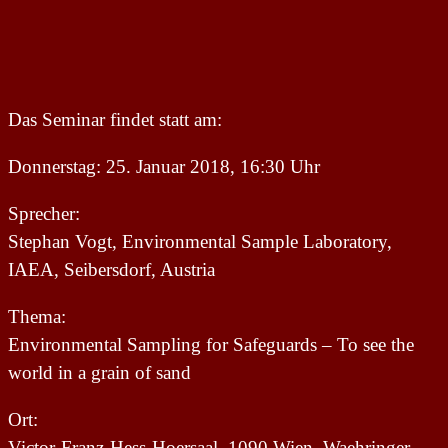
Das Seminar findet statt am:
Donnerstag: 25. Januar 2018, 16:30 Uhr
Sprecher:
Stephan Vogt, Environmental Sample Laboratory,
IAEA, Seibersdorf, Austria
Thema:
Environmental Sampling for Safeguards – To see the
world in a grain of sand
Ort:
Victor-Franz-Hess-Hoersaal, 1090 Wien, Waehringer