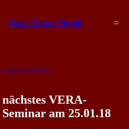
Skip
to
Roter Vektor Physik
content
18 January 2018
Roter Vektor
nächstes VERA-
Seminar am 25.01.18