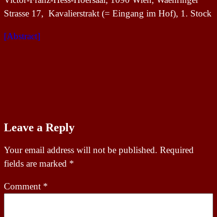
Strasse 17, Kavalierstrakt (= Eingang im Hof), 1. Stock
[Abstract]
Leave a Reply
Your email address will not be published.
Required
fields are marked
*
Comment
*