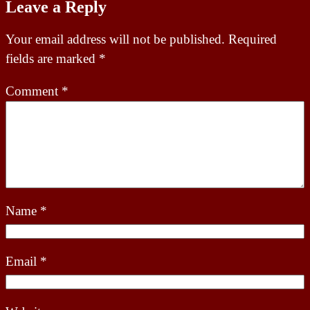
Leave a Reply
Your email address will not be published.
Required
fields are marked
*
Comment
*
Name
*
Email
*