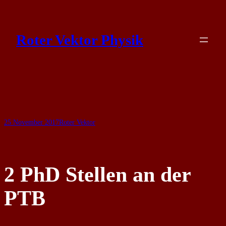
Skip
to
Roter Vektor Physik
content
25 November 2017
Roter Vektor
2 PhD Stellen an der
PTB