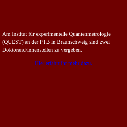
Am Institut für experimentelle Quantenmetrologie
(QUEST) an der PTB in Braunschweig sind zwei
Doktorand/innenstellen zu vergeben.
Hier erfahrt ihr mehr dazu.