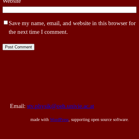
Website
Save my name, email, and website in this browser for
the next time I comment.
Email:
stv.physik@oeh.univie.ac.at
made with
WordPress
, supporting open source software.