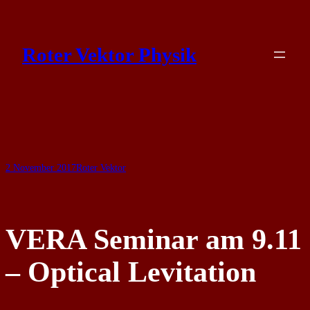
Skip
to
Roter Vektor Physik
content
2 November 2017
Roter Vektor
VERA Seminar am 9.11
– Optical Levitation