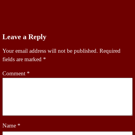
Leave a Reply
Your email address will not be published.
Required
fields are marked
*
Comment
*
Name
*