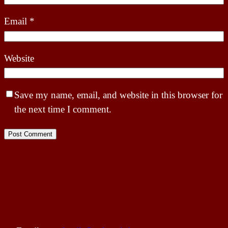
Email
*
Website
Save my name, email, and website in this browser for
the next time I comment.