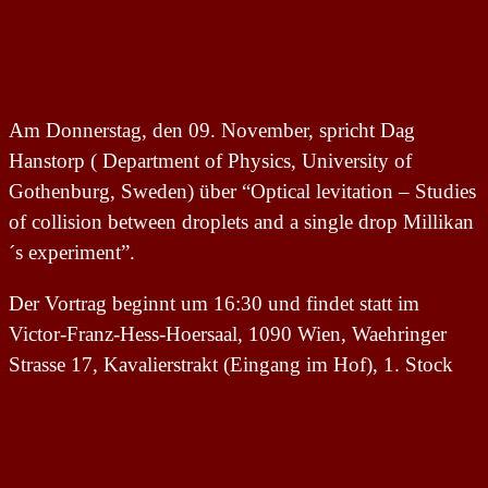
Am Donnerstag, den 09. November, spricht Dag
Hanstorp ( Department of Physics, University of
Gothenburg, Sweden) über “Optical levitation – Studies
of collision between droplets and a single drop Millikan
´s experiment”.
Der Vortrag beginnt um 16:30 und findet statt im
Victor-Franz-Hess-Hoersaal, 1090 Wien, Waehringer
Strasse 17, Kavalierstrakt (Eingang im Hof), 1. Stock