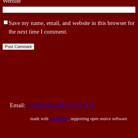
Website
Save my name, email, and website in this browser for
the next time I comment.
Email:
stv.physik@oeh.univie.ac.at
made with
WordPress
, supporting open source software.