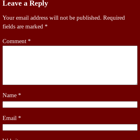
Leave a Reply
Your email address will not be published.
Required
fields are marked
*
Comment
*
Name
*
Email
*