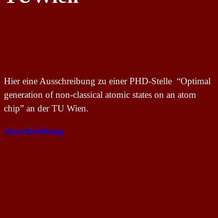
Hier eine Ausschreibung zu einer PHD-Stelle “Optimal
generation of non-classical atomic states on an atom
chip” an der TU Wien.
Ausschreibung