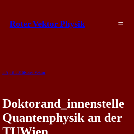
Skip
to
Roter Vektor Physik
content
5 April 2016
Roter Vektor
Doktorand_innenstelle
Quantenphysik an der
TUWien