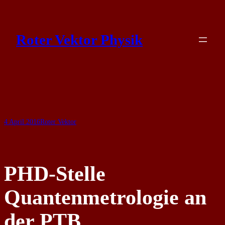
Skip
to
Roter Vektor Physik
content
4 April 2016
Roter Vektor
PHD-Stelle
Quantenmetrologie an
der PTB