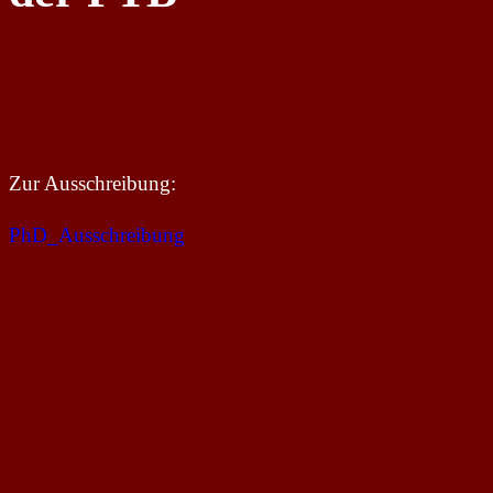
Zur Ausschreibung:
PhD_Ausschreibung