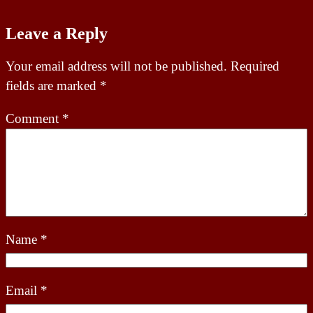
Leave a Reply
Your email address will not be published.
Required
fields are marked
*
Comment
*
Name
*
Email
*