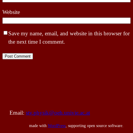
Website
Save my name, email, and website in this browser for
the next time I comment.
Email:
stv.physik@oeh.univie.ac.at
made with
WordPress
, supporting open source software.