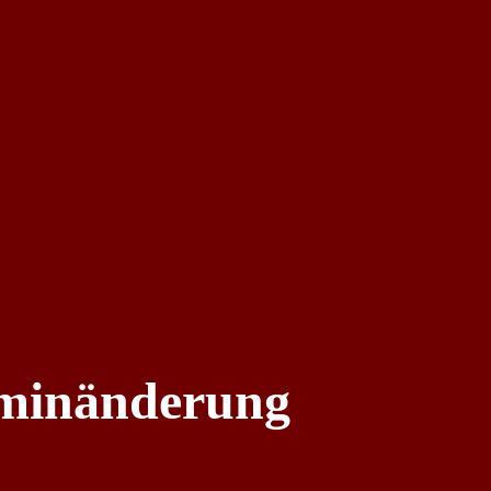
rminänderung