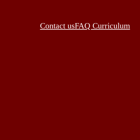
Contact us
FAQ Curriculum