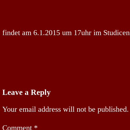
findet am 6.1.2015 um 17uhr im Studicente
Leave a Reply
Your email address will not be published.
Comment
*