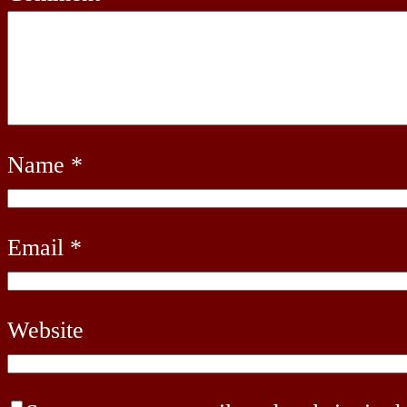
Name
*
Email
*
Website