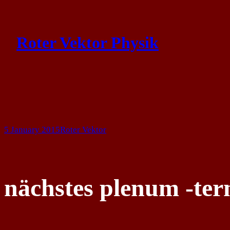
Skip
to
Roter Vektor Physik
content
5 January 2015
Roter Vektor
nächstes plenum -te