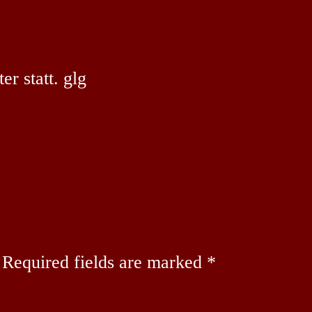
r statt. glg
Required fields are marked
*