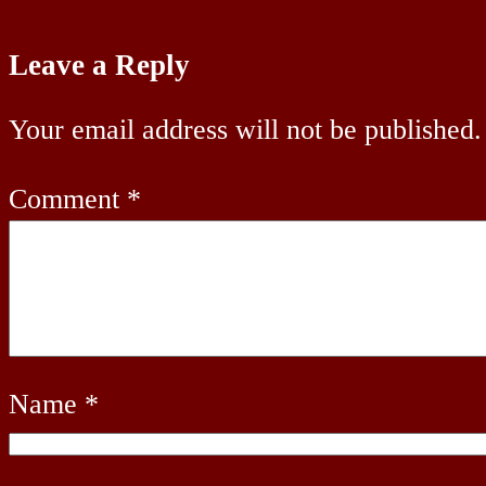
Leave a Reply
Your email address will not be published.
Comment
*
Name
*