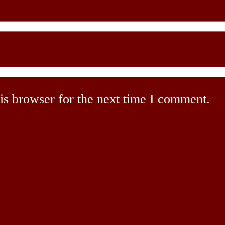
is browser for the next time I comment.