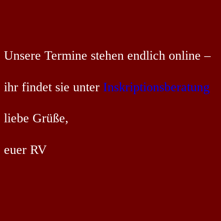
Unsere Termine stehen endlich online –
ihr findet sie unter
Inskriptionsberatung
liebe Grüße,
euer RV