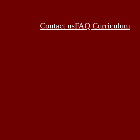
Contact us
FAQ Curriculum