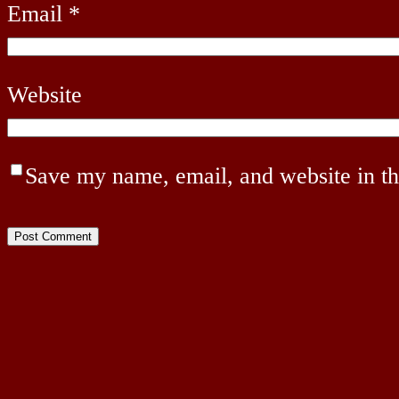
Email
*
Website
Save my name, email, and website in th