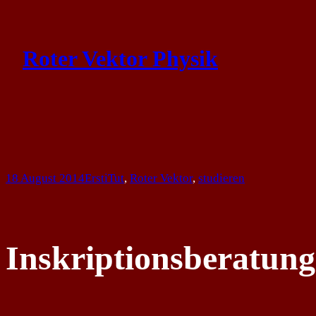
Skip
to
Roter Vektor Physik
content
18 August 2014
ErstiTut
, 
Roter Vektor
, 
studieren
Inskriptionsberatung