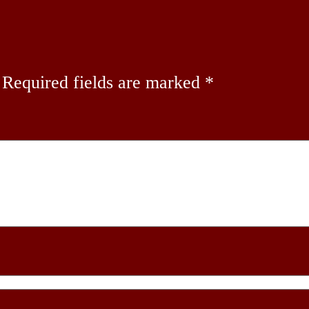
Required fields are marked
*