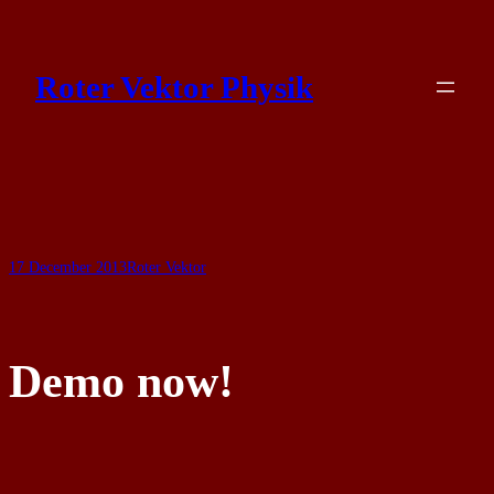
Skip
to
Roter Vektor Physik
content
17 December 2013
Roter Vektor
Demo now!