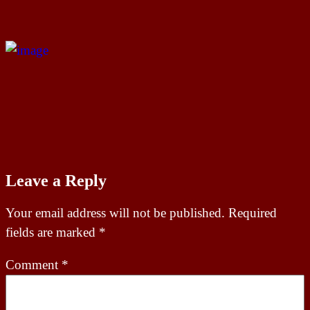
Leave a Reply
Your email address will not be published.
Required
fields are marked
*
Comment
*