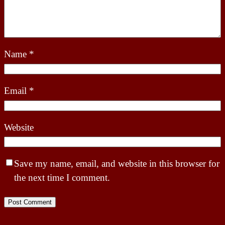
Name
*
Email
*
Website
Save my name, email, and website in this browser for
the next time I comment.