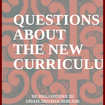
QUESTIONS
ABOUT
THE NEW
CURRICUL
WE WILL CONTINUE TO
UPDATE THIS PAGE HERE FOR