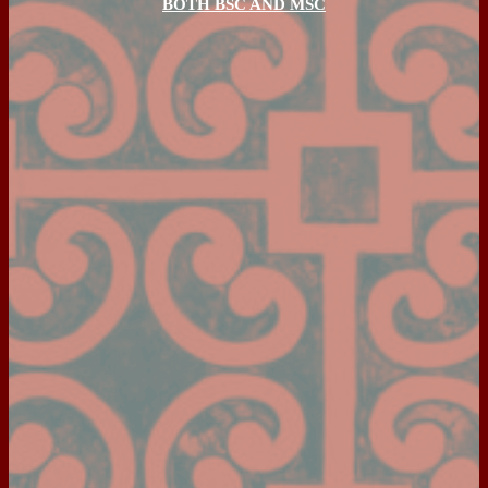
BOTH BSC AND MSC