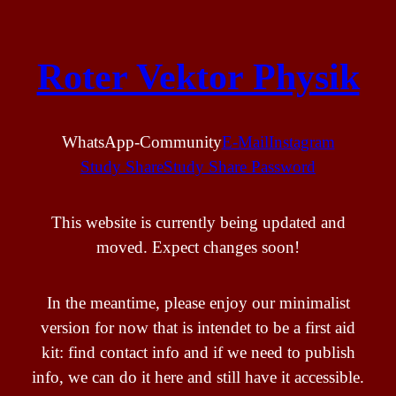
Skip
to
Roter Vektor Physik
content
WhatsApp-Community
E-Mail
Instagram
Study Share
Study Share Password
This website is currently being updated and
moved. Expect changes soon!
In the meantime, please enjoy our minimalist
version for now that is intendet to be a first aid
kit: find contact info and if we need to publish
info, we can do it here and still have it accessible.